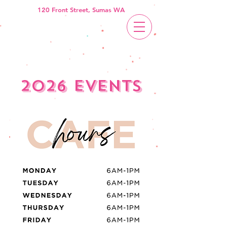
120 Front Street, Sumas WA
2026 events