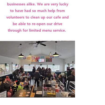
businesses alike. We are very lucky
to have had so much help from
volunteers to clean up our cafe and
be able to re-open our drive
through for limited menu service.