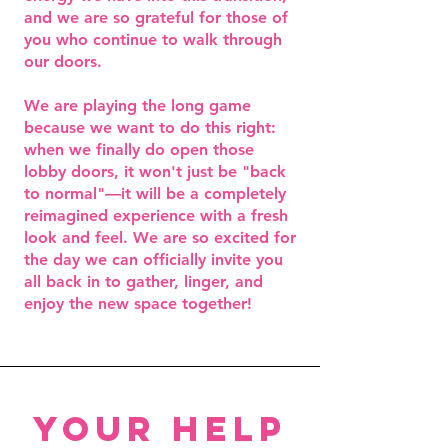
and we are so grateful for those of
you who continue to walk through
our doors.
We are playing the long game
because we want to do this right:
when we finally do open those
lobby doors, it won't just be "back
to normal"—it will be a completely
reimagined experience with a fresh
look and feel. We are so excited for
the day we can officially invite you
all back in to gather, linger, and
enjoy the new space together!
your help