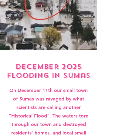
december 2025
flooding in sumas
On December 11th our small town
of Sumas was ravaged by what
scientists are calling another
"Historical Flood". The waters tore
through our town and destroyed
residents' homes, and local small