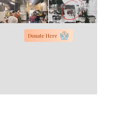
Donate Here