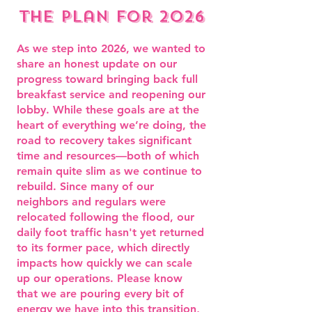
the plan for 2026
As we step into 2026, we wanted to
share an honest update on our
progress toward bringing back full
breakfast service and reopening our
lobby. While these goals are at the
heart of everything we’re doing, the
road to recovery takes significant
time and resources—both of which
remain quite slim as we continue to
rebuild. Since many of our
neighbors and regulars were
relocated following the flood, our
daily foot traffic hasn't yet returned
to its former pace, which directly
impacts how quickly we can scale
up our operations. ​Please know
that we are pouring every bit of
energy we have into this transition,