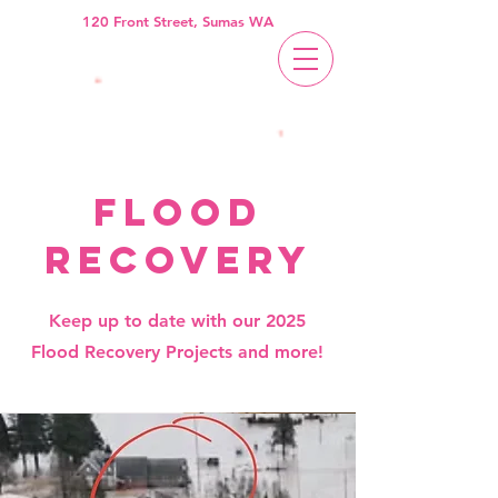
120 Front Street, Sumas WA
flood
recovery
Keep up to date with our 2025
Flood Recovery Projects and more!