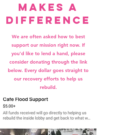
makes a
difference
We are often asked how to best
support our mission right now. If
you'd like to lend a hand, please
consider donating through the link
below. Every dollar goes straight to
our recovery efforts to help us
rebuild.